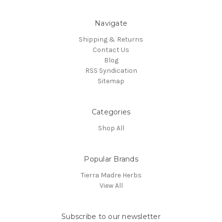
Navigate
Shipping & Returns
Contact Us
Blog
RSS Syndication
Sitemap
Categories
Shop All
Popular Brands
Tierra Madre Herbs
View All
Subscribe to our newsletter