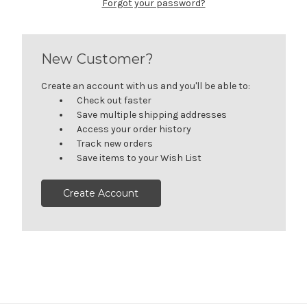
Forgot your password?
New Customer?
Create an account with us and you'll be able to:
Check out faster
Save multiple shipping addresses
Access your order history
Track new orders
Save items to your Wish List
Create Account