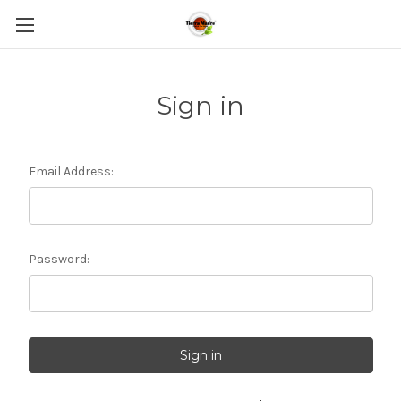
Sign in
Email Address:
Password: