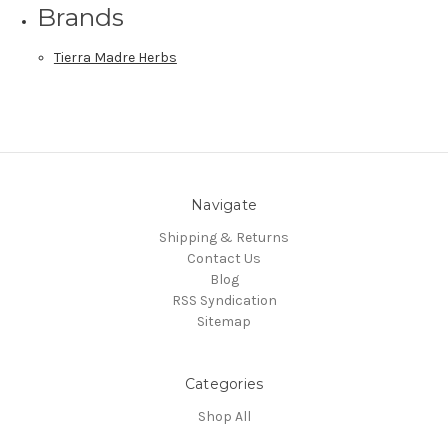
Brands
Tierra Madre Herbs
Navigate
Shipping & Returns
Contact Us
Blog
RSS Syndication
Sitemap
Categories
Shop All