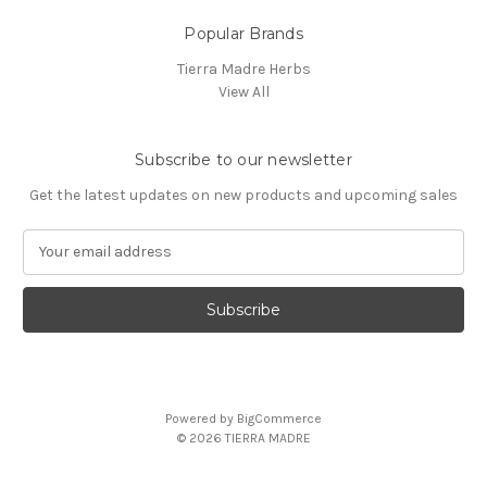
Popular Brands
Tierra Madre Herbs
View All
Subscribe to our newsletter
Get the latest updates on new products and upcoming sales
E
m
a
i
l
A
d
d
Powered by
BigCommerce
r
© 2026 TIERRA MADRE
e
s