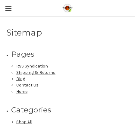
Sitemap
Pages
RSS Syndication
Shipping & Returns
Blog
Contact Us
Home
Categories
Shop All