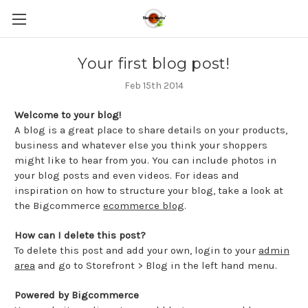
Your first blog post!
Feb 15th 2014
Welcome to your blog!
A blog is a great place to share details on your products,
business and whatever else you think your shoppers
might like to hear from you. You can include photos in
your blog posts and even videos. For ideas and
inspiration on how to structure your blog, take a look at
the Bigcommerce
ecommerce blog
.
How can I delete this post?
To delete this post and add your own, login to your
admin
area
and go to Storefront > Blog in the left hand menu.
Powered by Bigcommerce