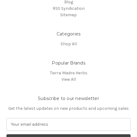
Blog
RSS Syndication
Sitemap
Categories
Shop All
Popular Brands
Tierra Madre Herbs
View All
Subscribe to our newsletter
Get the latest updates on new products and upcoming sales
E
m
a