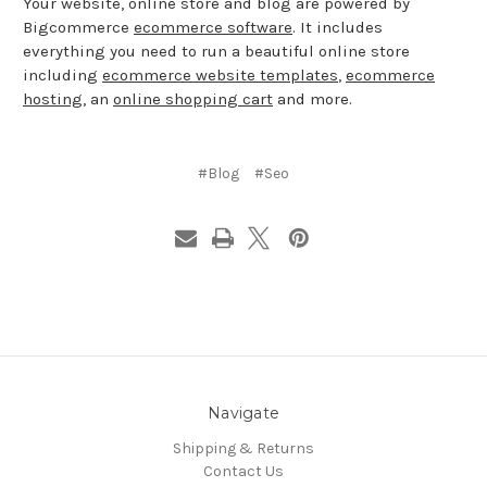
Your website, online store and blog are powered by
Bigcommerce
ecommerce software
. It includes
everything you need to run a beautiful online store
including
ecommerce website templates
,
ecommerce
hosting
, an
online shopping cart
and more.
#Blog
#Seo
Navigate
Shipping & Returns
Contact Us